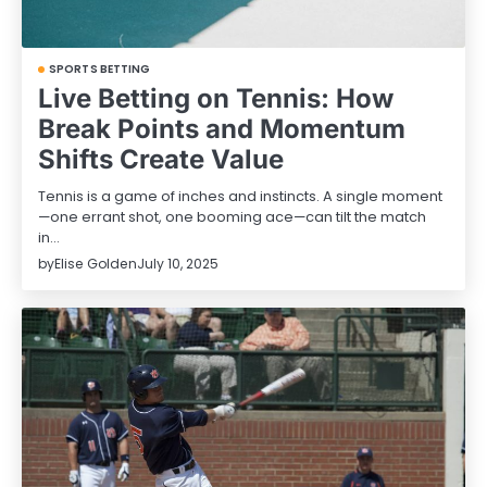
SPORTS BETTING
Live Betting on Tennis: How
Break Points and Momentum
Shifts Create Value
Tennis is a game of inches and instincts. A single moment
—one errant shot, one booming ace—can tilt the match
in…
by
Elise Golden
July 10, 2025