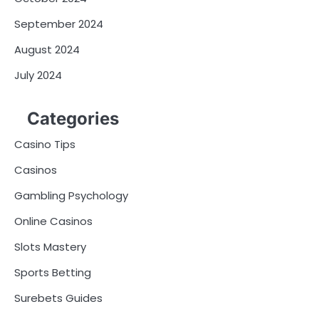
September 2024
August 2024
July 2024
Categories
Casino Tips
Casinos
Gambling Psychology
Online Casinos
Slots Mastery
Sports Betting
Surebets Guides