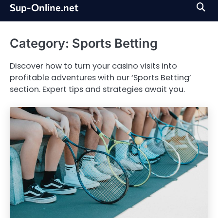
Skip
Sup-Online.net
to
content
Category:
Sports Betting
Discover how to turn your casino visits into
profitable adventures with our ‘Sports Betting’
section. Expert tips and strategies await you.