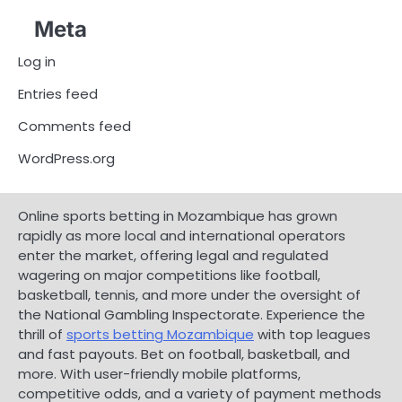
Meta
Log in
Entries feed
Comments feed
WordPress.org
Online sports betting in Mozambique has grown
rapidly as more local and international operators
enter the market, offering legal and regulated
wagering on major competitions like football,
basketball, tennis, and more under the oversight of
the National Gambling Inspectorate. Experience the
thrill of
sports betting Mozambique
with top leagues
and fast payouts. Bet on football, basketball, and
more. With user-friendly mobile platforms,
competitive odds, and a variety of payment methods