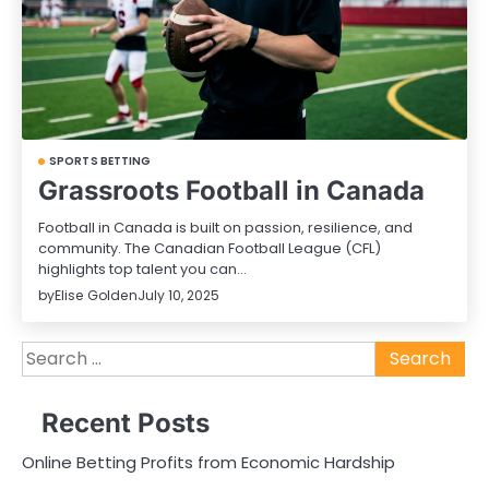
SPORTS BETTING
Grassroots Football in Canada
Football in Canada is built on passion, resilience, and
community. The Canadian Football League (CFL)
highlights top talent you can…
by
Elise Golden
July 10, 2025
Search
for:
Recent Posts
Online Betting Profits from Economic Hardship