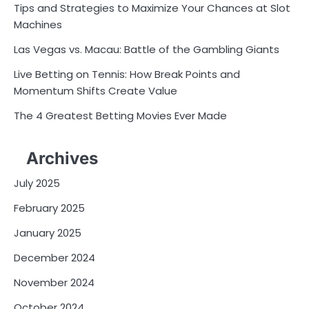
Tips and Strategies to Maximize Your Chances at Slot
Machines
Las Vegas vs. Macau: Battle of the Gambling Giants
Live Betting on Tennis: How Break Points and
Momentum Shifts Create Value
The 4 Greatest Betting Movies Ever Made
Archives
July 2025
February 2025
January 2025
December 2024
November 2024
October 2024