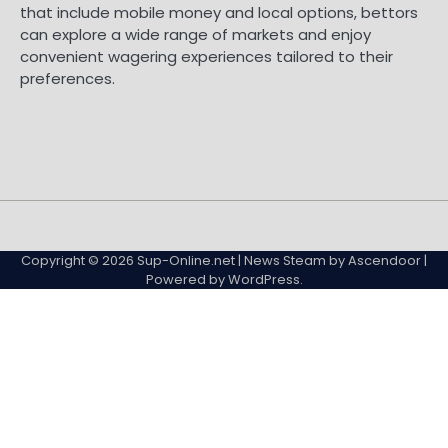
that include mobile money and local options, bettors
can explore a wide range of markets and enjoy
convenient wagering experiences tailored to their
preferences.
Copyright © 2026
Sup-Online.net
| News Steam by
Ascendoor
|
Powered by
WordPress
.