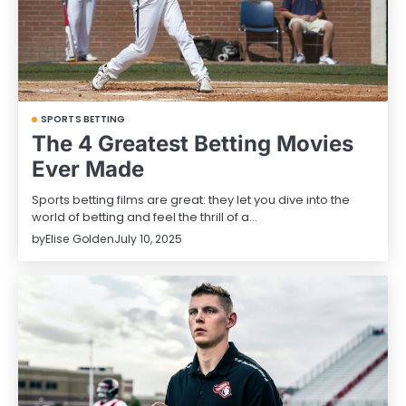
SPORTS BETTING
The 4 Greatest Betting Movies
Ever Made
Sports betting films are great: they let you dive into the
world of betting and feel the thrill of a…
by
Elise Golden
July 10, 2025