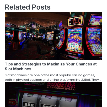
Related Posts
Tips and Strategies to Maximize Your Chances at
Slot Machines
Slot machines are one of the most popular casino games,
both in physical casinos and online platforms like 22Bet. They…