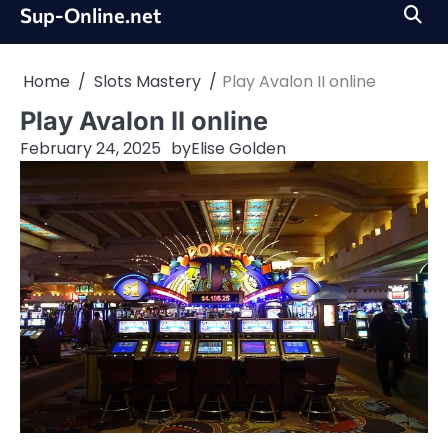
Skip
Sup-Online.net
to
content
Home
Slots Mastery
Play Avalon II online
Play Avalon II online
February 24, 2025
by
Elise Golden