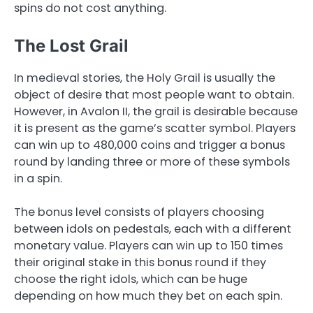
spins do not cost anything.
The Lost Grail
In medieval stories, the Holy Grail is usually the
object of desire that most people want to obtain.
However, in Avalon II, the grail is desirable because
it is present as the game’s scatter symbol. Players
can win up to 480,000 coins and trigger a bonus
round by landing three or more of these symbols
in a spin.
The bonus level consists of players choosing
between idols on pedestals, each with a different
monetary value. Players can win up to 150 times
their original stake in this bonus round if they
choose the right idols, which can be huge
depending on how much they bet on each spin.