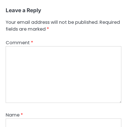
Leave a Reply
Your email address will not be published.
Required
fields are marked
*
Comment
*
Name
*