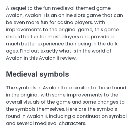
A sequel to the fun medieval themed game
Avalon, Avalon II is an online slots game that can
be even more fun for casino players. With
improvements to the original game, this game
should be fun for most players and provide a
much better experience than being in the dark
ages. Find out exactly what is in the world of
Avalon in this Avalon II review.
Medieval symbols
The symbols in Avalon II are similar to those found
in the original, with some improvements to the
overall visuals of the game and some changes to
the symbols themselves. Here are the symbols
found in Avalon II, including a continuation symbol
and several medieval characters.