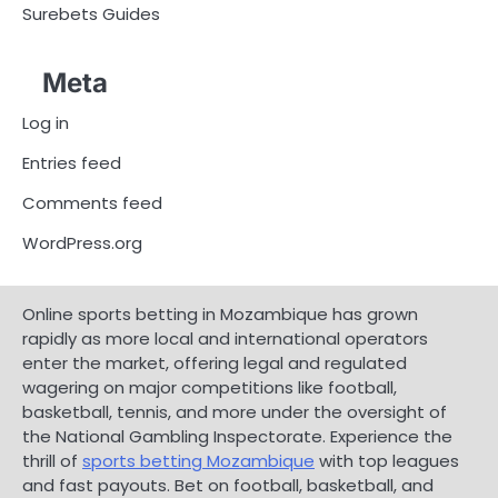
Surebets Guides
Meta
Log in
Entries feed
Comments feed
WordPress.org
Online sports betting in Mozambique has grown
rapidly as more local and international operators
enter the market, offering legal and regulated
wagering on major competitions like football,
basketball, tennis, and more under the oversight of
the National Gambling Inspectorate. Experience the
thrill of
sports betting Mozambique
with top leagues
and fast payouts. Bet on football, basketball, and