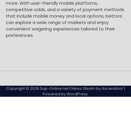
more. With user-friendly mobile platforms,
competitive odds, and a variety of payment methods
that include mobile money and local options, bettors
can explore a wide range of markets and enjoy
convenient wagering experiences tailored to their
preferences.
Copyright © 2026
Sup-Online.net
| News Steam by
Ascendoor
|
Powered by
WordPress
.