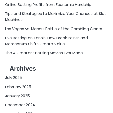
Online Betting Profits from Economic Hardship
Tips and Strategies to Maximize Your Chances at Slot
Machines
Las Vegas vs. Macau: Battle of the Gambling Giants
Live Betting on Tennis: How Break Points and
Momentum Shifts Create Value
The 4 Greatest Betting Movies Ever Made
Archives
July 2025
February 2025
January 2025
December 2024