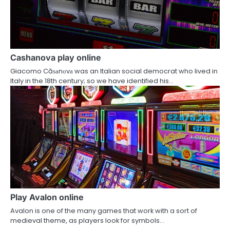
Cashanova play online
Giacomo Căѕаnоvа was an Italian social democrat who lived in
Italy in the 18th century; so we have identified his…
Play Avalon online
Avalon is one of the many games that work with a sort of
medieval theme, as players look for symbols…