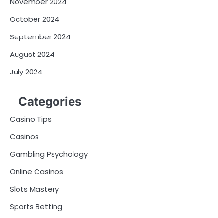
November 2024
October 2024
September 2024
August 2024
July 2024
Categories
Casino Tips
Casinos
Gambling Psychology
Online Casinos
Slots Mastery
Sports Betting