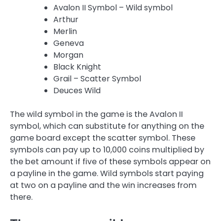
Avalon II Symbol – Wild symbol
Arthur
Merlin
Geneva
Morgan
Black Knight
Grail – Scatter Symbol
Deuces Wild
The wild symbol in the game is the Avalon II
symbol, which can substitute for anything on the
game board except the scatter symbol. These
symbols can pay up to 10,000 coins multiplied by
the bet amount if five of these symbols appear on
a payline in the game. Wild symbols start paying
at two on a payline and the win increases from
there.