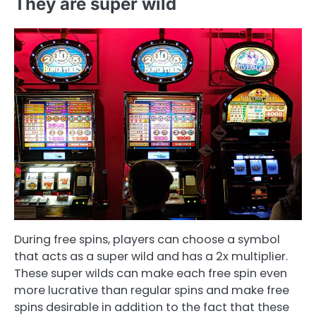
They are super wild
During free spins, players can choose a symbol
that acts as a super wild and has a 2x multiplier.
These super wilds can make each free spin even
more lucrative than regular spins and make free
spins desirable in addition to the fact that these