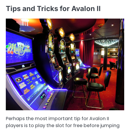
Tips and Tricks for Avalon II
Perhaps the most important tip for Avalon II
players is to play the slot for free before jumping