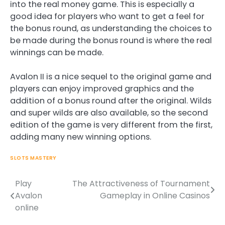
into the real money game. This is especially a
good idea for players who want to get a feel for
the bonus round, as understanding the choices to
be made during the bonus round is where the real
winnings can be made.
Avalon II is a nice sequel to the original game and
players can enjoy improved graphics and the
addition of a bonus round after the original. Wilds
and super wilds are also available, so the second
edition of the game is very different from the first,
adding many new winning options.
SLOTS MASTERY
Play
The Attractiveness of Tournament
Post
Avalon
Gameplay in Online Casinos
navigation
online