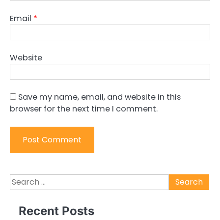
Email
*
Website
Save my name, email, and website in this
browser for the next time I comment.
Search
for:
Recent Posts